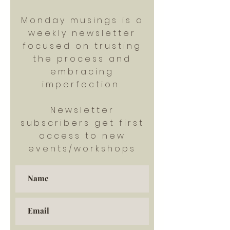
Monday musings is a
weekly newsletter
focused on trusting
the process and
embracing
imperfection.
Newsletter
subscribers get first
access to new
events/workshops