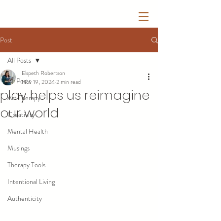
Post
All Posts
Elspeth Robertson
All Posts
Nov 19, 2024
2 min read
play helps us reimagine
Art Therapy
our world
Creativity
Mental Health
Musings
Therapy Tools
Intentional Living
Authenticity