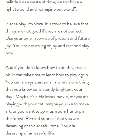
belittle it as a waste of time; we too have a 
right to build and reimagine our world”. 
Please play. Explore. It is toxic to believe that 
things are not good if they are not perfect. 
Use your time in service of present and future 
joy. You are deserving of joy and rest and play 
now.
And if you don’t know how to do this, that is 
ok. It can take time to learn how to play again. 
You can always start small - what is one thing 
that you know consistently brightens your 
day? Maybe it’s a Hallmark movie, maybe it’s 
playing with your cat, maybe you like to make 
art, or you want to go mushroom hunting in 
the forest. Remind yourself that you are 
deserving of this easeful time. You are 
deserving of an easeful life.