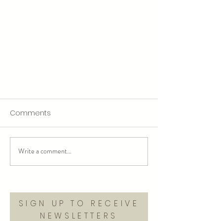
Comments
Write a comment...
welcome to my rage era
SIGN UP TO RECEIVE
NEWSLETTERS