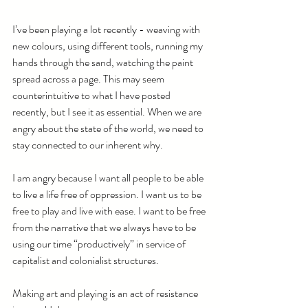
I’ve been playing a lot recently - weaving with 
new colours, using different tools, running my 
hands through the sand, watching the paint 
spread across a page. This may seem 
counterintuitive to what I have posted 
recently, but I see it as essential. When we are 
angry about the state of the world, we need to 
stay connected to our inherent why. 
I am angry because I want all people to be able 
to live a life free of oppression. I want us to be 
free to play and live with ease. I want to be free 
from the narrative that we always have to be 
using our time “productively” in service of 
capitalist and colonialist structures. 
Making art and playing is an act of resistance 