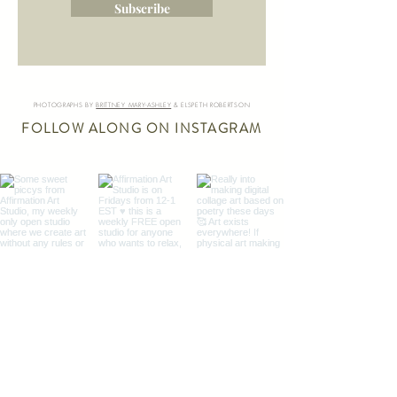
Subscribe
PHOTOGRAPHS BY
BRITTNEY MARY-ASHLEY
& ELSPETH ROBERTSON
FOLLOW ALONG ON INSTAGRAM