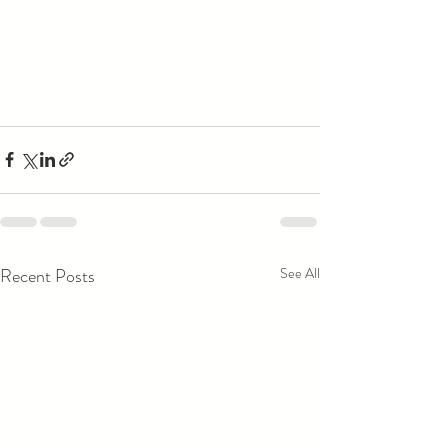
Recent Posts
See All