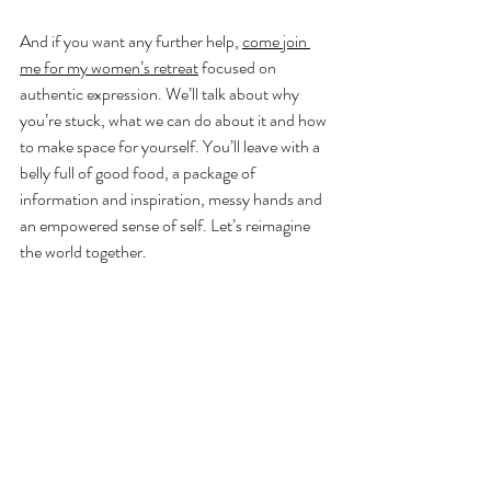
And if you want any further help, 
come join 
me for my women’s retreat
 focused on 
authentic expression. We’ll talk about why 
you’re stuck, what we can do about it and how 
to make space for yourself. You’ll leave with a 
belly full of good food, a package of 
information and inspiration, messy hands and 
an empowered sense of self. Let’s reimagine 
the world together. 