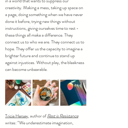
in a world that wants to suppress our 
creativity. Making a mess, taking up space on 
a page, doing something when we have never 
done it before, trying new things without 
instructions, giving ourselves time to rest - 
these things all make a difference. They 
connect us to who we are. They connect us to 
hope. They offer us the capacity to imagine a 
brighter future and continue to stand up 
against injustices. Without play, the bleakness 
can become unbearable. 
Tricia Hersey
, author of 
Rest is Resistance
writes: “We underestimate imagination, 