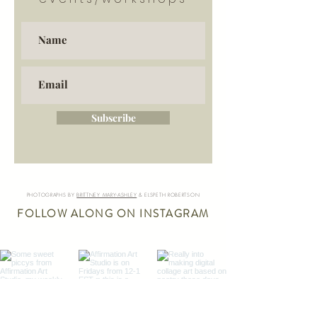
Subscribe
PHOTOGRAPHS BY
BRITTNEY MARY-ASHLEY
& ELSPETH ROBERTSON
FOLLOW ALONG ON INSTAGRAM