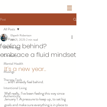
Post
All Posts
Elspeth Robertson
All Posts
Jan 21, 2025
2 min read
feeling behind?
Art Therapy
embrace a fluid mindset
Creativity
Mental Health
It's a new year... 
Musings
Therapy Tools
... and I already feel behind.
Intentional Living
Well really, I’ve been feeling this way since 
Authenticity
January 1. A pressure to keep up, to set big 
goals and make sure everything is in place to 