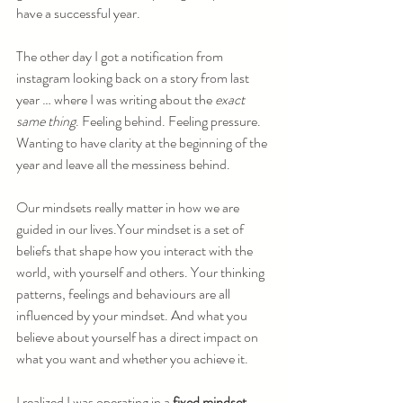
have a successful year.
The other day I got a notification from 
instagram looking back on a story from last 
year … where I was writing about the 
exact 
same thing
. Feeling behind. Feeling pressure. 
Wanting to have clarity at the beginning of the 
year and leave all the messiness behind.
Our mindsets really matter in how we are 
guided in our lives.Your mindset is a set of 
beliefs that shape how you interact with the 
world, with yourself and others. Your thinking 
patterns, feelings and behaviours are all 
influenced by your mindset. And what you 
believe about yourself has a direct impact on 
what you want and whether you achieve it.
I realized I was operating in a 
fixed mindset