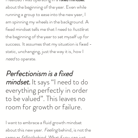
about the beginning of the year. Even while 
running a group to ease into the new year, I 
am spinning my wheels in the background. A 
fixed mindset tells me that I need to 
hustle
 at 
the beginning of the year to set myself up for 
success. It assumes that my situation is fixed - 
static, unchanging, just the way it is, how I 
need
 to operate.
Perfectionism is a fixed 
mindset.
 It says “I need to do 
everything perfectly in order 
to be valued”. This leaves no 
room for growth or failure.
I want to embrace a fluid growth mindset 
about this new year. 
Feeling 
behind, is not the 
same as 
falling
 behind. What if you can just 