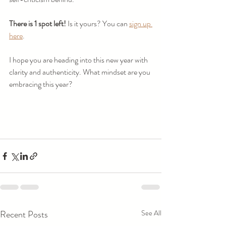
There is 1 spot left! 
Is it yours? You can 
sign up 
here
. 
I hope you are heading into this new year with 
clarity and authenticity. What mindset are you 
embracing this year?
Recent Posts
See All