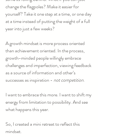
change the flagpoles? Make it easier for 
yourself? Take it one step at a time, or one day 
at a time instead of putting the weight of a full 
year into just a few weeks?
A growth mindset is more process oriented 
than achievement oriented. In the process, 
growth-minded people willingly embrace 
challenges and imperfection, viewing feedback 
as a source of information and other’s 
successes as inspiration - 
not competition
.
I want to embrace this more. I want to shift my 
energy from limitation to possibility. And see 
what happens this year.
So, I created a mini retreat to reflect this 
mindset.