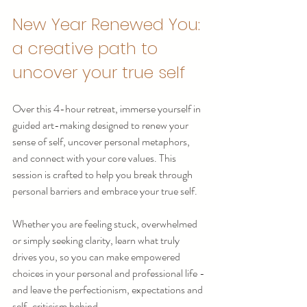
New Year Renewed You: 
a creative path to 
uncover your true self
Over this 4-hour retreat, immerse yourself in 
guided art-making designed to renew your 
sense of self, uncover personal metaphors, 
and connect with your core values. This 
session is crafted to help you break through 
personal barriers and embrace your true self.
Whether you are feeling stuck, overwhelmed 
or simply seeking clarity, learn what truly 
drives you, so you can make empowered 
choices in your personal and professional life - 
and leave the perfectionism, expectations and 
self-criticism behind.