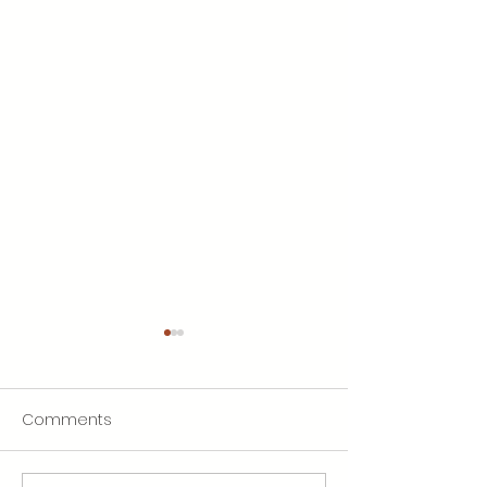
Comments