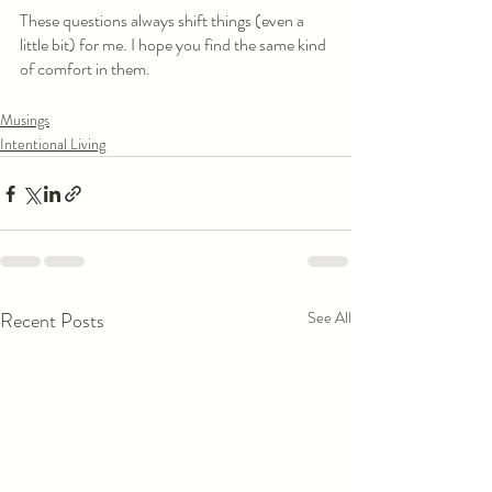
These questions always shift things (even a 
little bit) for me. I hope you find the same kind 
of comfort in them. 
Musings
Intentional Living
Recent Posts
See All