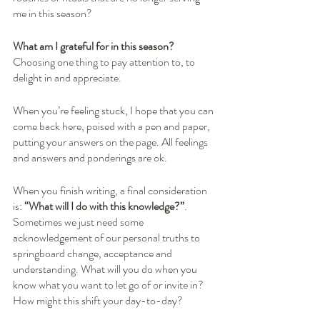
me in this season? 
What am I grateful for in this season? 
Choosing one thing to pay attention to, to 
delight in and appreciate.
When you’re feeling stuck, I hope that you can 
come back here, poised with a pen and paper, 
putting your answers on the page. All feelings 
and answers and ponderings are ok. 
When you finish writing, a final consideration 
is: 
“What will I do with this knowledge?”
. 
Sometimes we just need some 
acknowledgement of our personal truths to 
springboard change, acceptance and 
understanding. What will you do when you 
know what you want to let go of or invite in? 
How might this shift your day-to-day? 