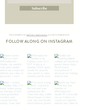
Subscribe
PHOTOGRAPHS BY
BRITTNEY MARY-ASHLEY
& ELSPETH ROBERTSON
FOLLOW ALONG ON INSTAGRAM