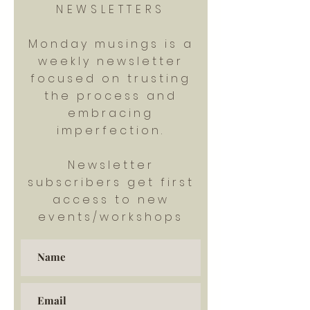
NEWSLETTERS
Monday musings is a
weekly newsletter
focused on trusting
the process and
embracing
imperfection.
Newsletter
subscribers get first
access to new
events/workshops