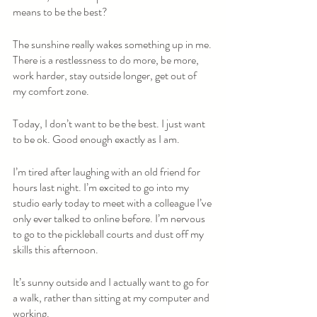
means to be the best?
The sunshine really wakes something up in me. 
There is a restlessness to do more, be more, 
work harder, stay outside longer, get out of 
my comfort zone. 
Today, I don’t want to be the best. I just want 
to be ok. Good enough exactly as I am. 
I’m tired after laughing with an old friend for 
hours last night. I’m excited to go into my 
studio early today to meet with a colleague I’ve 
only ever talked to online before. I’m nervous 
to go to the pickleball courts and dust off my 
skills this afternoon.   
It’s sunny outside and I actually want to go for 
a walk, rather than sitting at my computer and 
working.