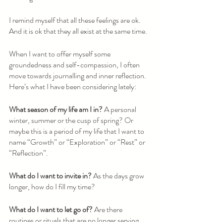
I remind myself that all these feelings are ok. 
And it is ok that they all exist at the same time. 
When I want to offer myself some 
groundedness and self-compassion, I often 
move towards journalling and inner reflection. 
Here’s what I have been considering lately:
What season of my life am I in?
 A personal 
winter, summer or the cusp of spring? Or 
maybe this is a period of my life that I want to 
name “Growth” or “Exploration” or “Rest” or 
“Reflection”. 
What do I want to invite in? 
As the days grow 
longer, how do I fill my time?
What do I want to let go of? 
Are there 
routines or rituals that are no longer serving 