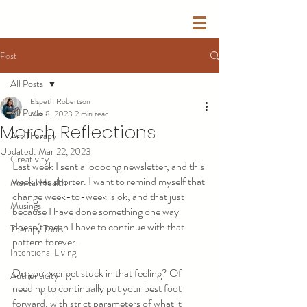
Post
All Posts
Elspeth Robertson
All Posts
Mar 8, 2023
2 min read
March Reflections
Art Therapy
Updated:
Mar 22, 2023
Creativity
Last week I sent a loooong newsletter, and this 
week was shorter. I want to remind myself that 
Mental Health
change week-to-week is ok, and that just 
Musings
because I have done something one way 
doesn’t mean I have to continue with that 
Therapy Tools
pattern forever.
Intentional Living
Do you ever get stuck in that feeling? Of 
Authenticity
needing to continually put your best foot 
forward, with strict parameters of what it 