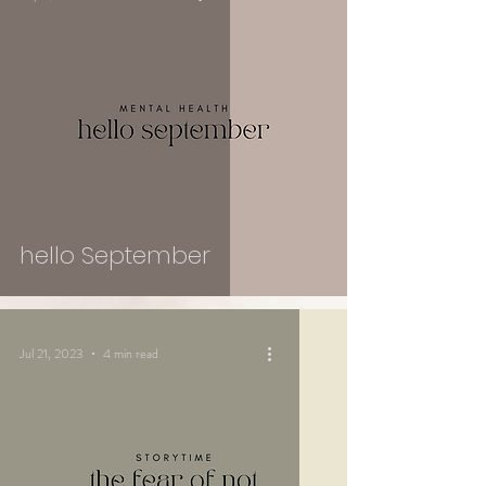
hello September
Jul 21, 2023
4 min read