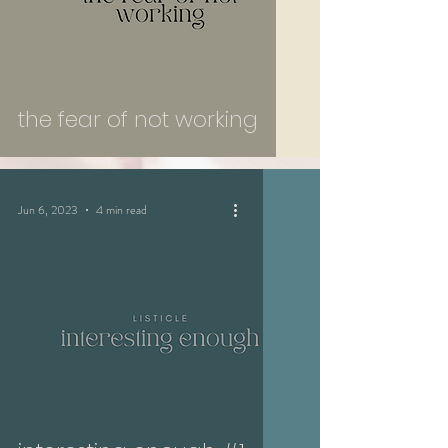
the fear of not working
Jun 6, 2023
4 min read