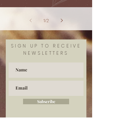
1
/
2
SIGN UP TO RECEIVE
NEWSLETTERS
Subscribe