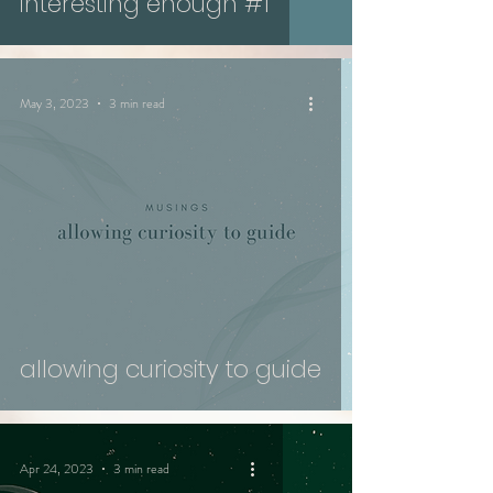
interesting enough #1
May 3, 2023
3 min read
allowing curiosity to guide
Apr 24, 2023
3 min read