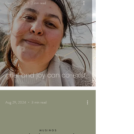
Dec 19, 2025
2 min read
grief and joy can co-exist.
Aug 29, 2024
3 min read