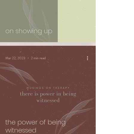
on showing up
Mar 22, 2023
2 min read
the power of being
witnessed