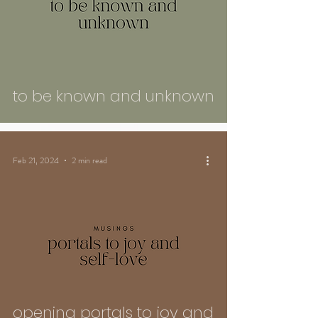
to be known and unknown
Feb 21, 2024
2 min read
opening portals to joy and