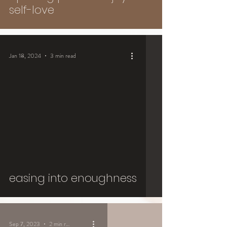
self-love
Jan 18, 2024
3 min read
easing into enoughness
Sep 7, 2023
2 min read