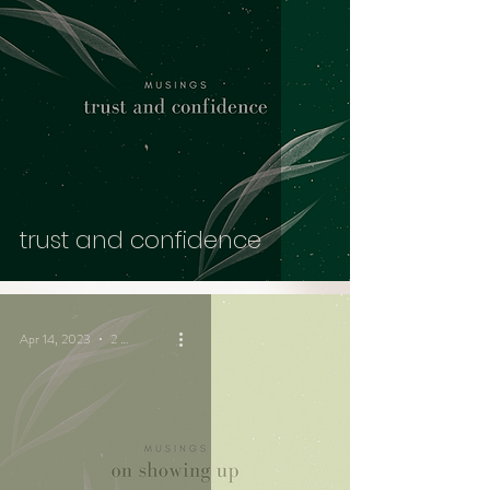
trust and confidence
Apr 14, 2023
2 min read