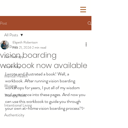
Post
All Posts
Elspeth Robertson
All Posts
Feb 21, 2024
2 min read
vision boarding
Art Therapy
workbook now available
Creativity
I wrote and illustrated a book! Well, a 
Mental Health
workbook. After running vision boarding 
Musings
workshops for years, I put all of my wisdom 
and experience into these pages. And now you 
Therapy Tools
can use this workbook to guide you through 
Intentional Living
your own at-home vision boarding process!✨
Authenticity