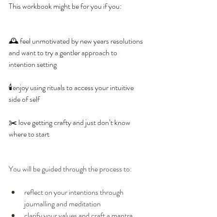
This workbook might be for you if you: 
🕰️ feel unmotivated by new years resolutions 
and want to try a gentler approach to 
intention setting
🕯️enjoy using rituals to access your intuitive 
side of self
✂️ love getting crafty and just don’t know 
where to start
You will be guided through the process to:
reflect on your intentions through 
journalling and meditation
clarify your values and craft a mantra