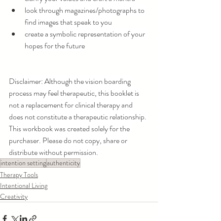
look through magazines/photographs to 
find images that speak to you
create a symbolic representation of your 
hopes for the future
Disclaimer: Although the vision boarding 
process may feel therapeutic, this booklet is 
not a replacement for clinical therapy and 
does not constitute a therapeutic relationship. 
This workbook was created solely for the 
purchaser. Please do not copy, share or 
distribute without permission.
intention setting
authenticity
Therapy Tools
Intentional Living
Creativity