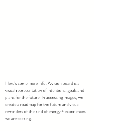
Here’s some more info: A vision board is a 
visual representation of intentions, goals and 
plans for the future. In accessing images, we 
create a roadmap for the future and visual 
reminders of the kind of energy + experiences 
we are seeking.