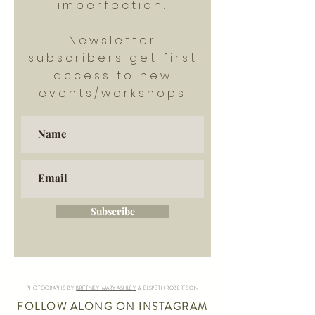
imperfection.
Newsletter
subscribers get first
access to new
events/workshops
Subscribe
PHOTOGRAPHS BY
BRITTNEY MARY-ASHLEY
& ELSPETH ROBERTSON
FOLLOW ALONG ON INSTAGRAM