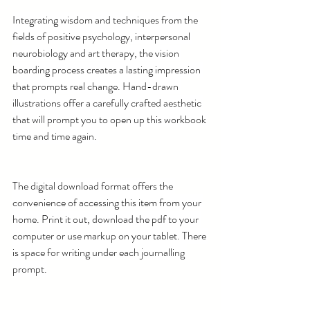
Integrating wisdom and techniques from the 
fields of positive psychology, interpersonal 
neurobiology and art therapy, the vision 
boarding process creates a lasting impression 
that prompts real change. Hand-drawn 
illustrations offer a carefully crafted aesthetic 
that will prompt you to open up this workbook 
time and time again. 
The digital download format offers the 
convenience of accessing this item from your 
home. Print it out, download the pdf to your 
computer or use markup on your tablet. There 
is space for writing under each journalling 
prompt.