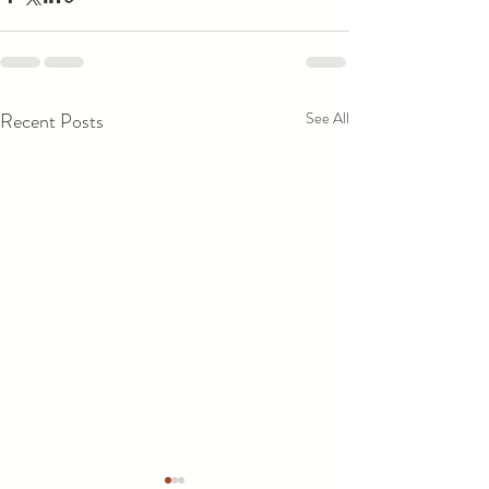
Recent Posts
See All