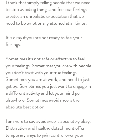
I think that simply telling people that we need 
to stop avoiding things and feel our feelings 
creates an unrealistic expectation that we 
need to be emotionally attuned at all times.  
It is okay if you are not ready to feel your 
feelings.
Sometimes it's not safe or effective to feel 
your feelings. Sometimes you are with people 
you don’t trust with your true feelings. 
Sometimes you are at work, and need to just 
get by. Sometimes you just want to engage in 
a different activity and let your mind go 
elsewhere. Sometimes avoidance is the 
absolute best option.
I am here to say avoidance is absolutely okay. 
Distraction and healthy detachment offer 
temporary ways to gain control over your 