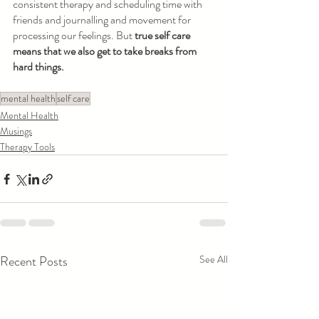
consistent therapy and scheduling time with 
friends and journalling and movement for 
processing our feelings. But 
true self care 
means that we also get to take breaks from 
hard things. 
mental health
self care
Mental Health
Musings
Therapy Tools
Recent Posts
See All