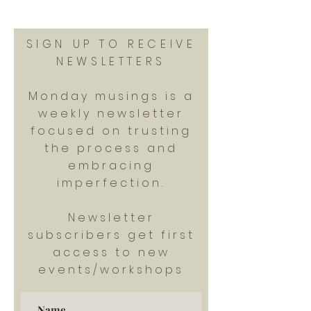
SIGN UP TO RECEIVE
NEWSLETTERS
Monday musings is a
weekly newsletter
focused on trusting
the process and
embracing
imperfection.
Newsletter
subscribers get first
access to new
events/workshops