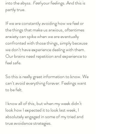
into the abyss. 
Feel 
your feelings. And this is 
partly true. 
If we are constantly avoiding how we feel or 
the things that make us anxious, oftentimes 
anxiety can spike when we are eventually 
confronted with those things, simply because 
we don’t have experience dealing with them. 
Our brains need repetition and experience to 
feel safe.
So this is really great information to know. We 
can’t avoid everything forever. Feelings want 
to be felt. 
I know all of this, but when my week didn’t 
look how I expected it to look last week, I 
absolutely engaged in some of my tried and 
true avoidance strategies.