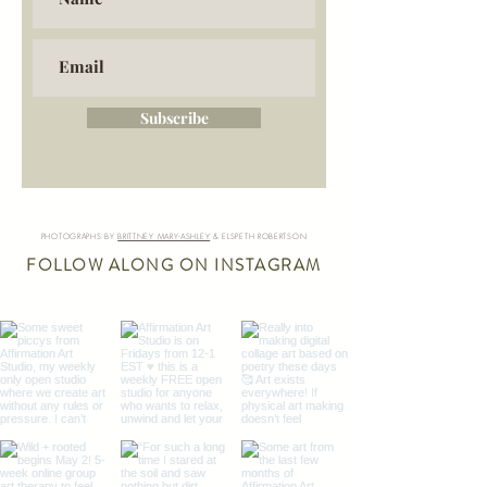
Subscribe
PHOTOGRAPHS BY
BRITTNEY MARY-ASHLEY
& ELSPETH ROBERTSON
FOLLOW ALONG ON INSTAGRAM