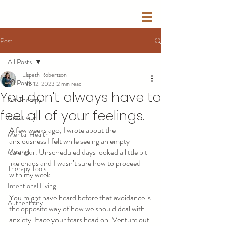
Post
All Posts
Elspeth Robertson
All Posts
Feb 12, 2023
2 min read
You don't always have to
Art Therapy
feel all of your feelings.
Creativity
A few weeks ago, I wrote about the 
Mental Health
anxiousness I felt while seeing an empty 
Musings
calendar. Unscheduled days looked a little bit 
like chaos and I wasn’t sure how to proceed 
Therapy Tools
with my week. 
Intentional Living
You might have heard before that avoidance is 
Authenticity
the opposite way of how we should deal with 
anxiety. Face your fears head on. Venture out 