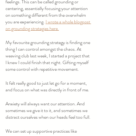
feelings. This can be called grounding or 
centering, essentially focusing your attention 
on something different from the overwhelm 
you are experiencing. 
I wrote a whole blogpost 
on grounding strategies here.
My favourite grounding strategy is finding one 
thing I can control amongst the chaos. At 
weaving club last week, I started a project that 
I knew I could finish that night. Gifting myself 
some control with repetitive movement.
It felt really good to just let go for a moment, 
and focus on what was directly in front of me.
Anxiety will always want our attention. And 
sometimes we give it to it, and sometimes we 
distract ourselves when our heads feel too full.
We can set up supportive practices like 